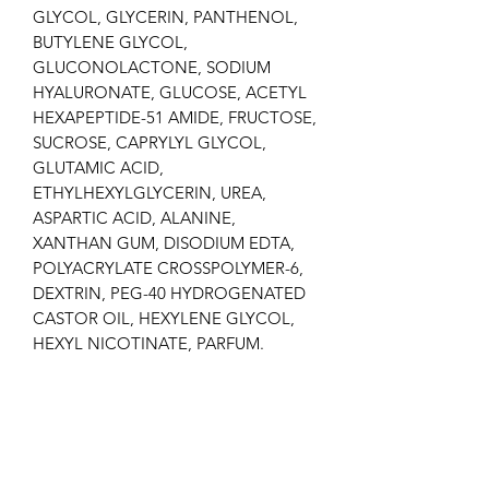
GLYCOL, GLYCERIN, PANTHENOL,
BUTYLENE GLYCOL,
GLUCONOLACTONE, SODIUM
HYALURONATE, GLUCOSE, ACETYL
HEXAPEPTIDE-51 AMIDE, FRUCTOSE,
SUCROSE, CAPRYLYL GLYCOL,
GLUTAMIC ACID,
ETHYLHEXYLGLYCERIN, UREA,
ASPARTIC ACID, ALANINE,
XANTHAN GUM, DISODIUM EDTA,
POLYACRYLATE CROSSPOLYMER-6,
DEXTRIN, PEG-40 HYDROGENATED
CASTOR OIL, HEXYLENE GLYCOL,
HEXYL NICOTINATE, PARFUM.