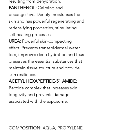
resulting from dehydration.
PANTHENOL:
Calming and
decongestive. Deeply moisturises the
skin and has powerful regenerating and
redensifying properties, stimulating
self-healing processes.
UREA:
Powerful skin-compacting
effect. Prevents transepidermal water
loss, improves deep hydration and thus
preserves the essential substances that
maintain tissue structure and provide
skin resilience.
ACETYL HEXAPEPTIDE-51 AMIDE:
Peptide complex that increases skin
longevity and prevents damage
associated with the exposome.
COMPOSITION: AQUA, PROPYLENE