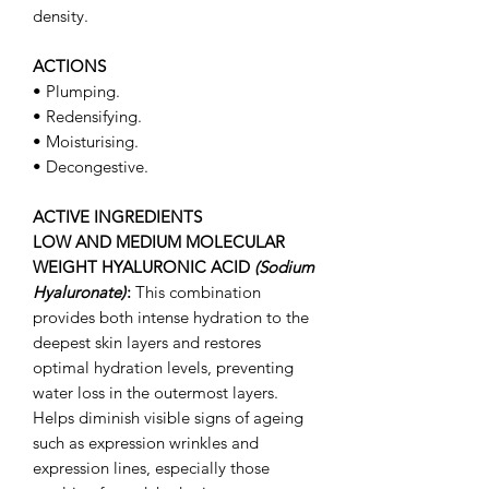
density.
ACTIONS
• Plumping.
• Redensifying.
• Moisturising.
• Decongestive.
ACTIVE INGREDIENTS
LOW AND MEDIUM MOLECULAR
WEIGHT HYALURONIC ACID
(Sodium
Hyaluronate)
:
This combination
provides both intense hydration to the
deepest skin layers and restores
optimal hydration levels, preventing
water loss in the outermost layers.
Helps diminish visible signs of ageing
such as expression wrinkles and
expression lines, especially those