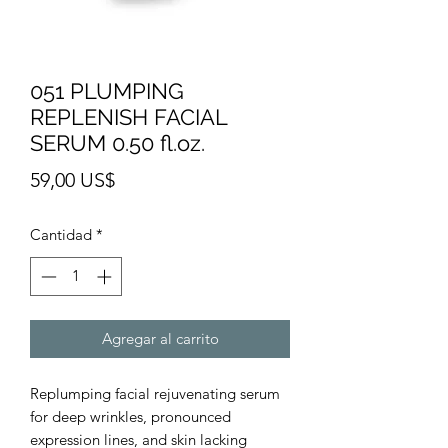
051 PLUMPING
REPLENISH FACIAL
SERUM 0.50 fl.oz.
Precio
59,00 US$
Cantidad
*
Agregar al carrito
Replumping facial rejuvenating serum
for deep wrinkles, pronounced
expression lines, and skin lacking