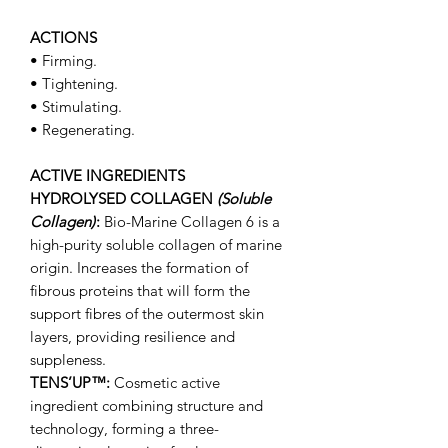
ACTIONS
• Firming.
• Tightening.
• Stimulating.
• Regenerating.
ACTIVE INGREDIENTS
HYDROLYSED COLLAGEN
(Soluble
Collagen)
:
Bio-Marine Collagen 6 is a
high-purity soluble collagen of marine
origin. Increases the formation of
fibrous proteins that will form the
support fibres of the outermost skin
layers, providing resilience and
suppleness.
TENS’UP™:
Cosmetic active
ingredient combining structure and
technology, forming a three-