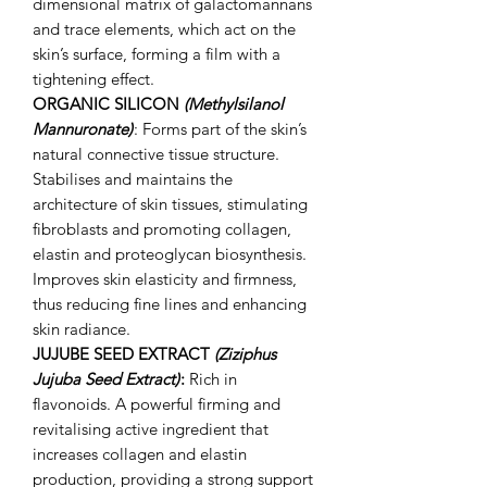
dimensional matrix of galactomannans
and trace elements, which act on the
skin’s surface, forming a film with a
tightening effect.
ORGANIC SILICON
(Methylsilanol
Mannuronate)
: Forms part of the skin’s
natural connective tissue structure.
Stabilises and maintains the
architecture of skin tissues, stimulating
fibroblasts and promoting collagen,
elastin and proteoglycan biosynthesis.
Improves skin elasticity and firmness,
thus reducing fine lines and enhancing
skin radiance.
JUJUBE SEED EXTRACT
(Ziziphus
Jujuba Seed Extract)
:
Rich in
flavonoids. A powerful firming and
revitalising active ingredient that
increases collagen and elastin
production, providing a strong support