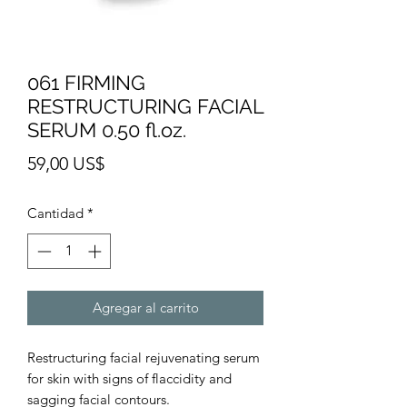
061 FIRMING
RESTRUCTURING FACIAL
SERUM 0.50 fl.oz.
Precio
59,00 US$
Cantidad
*
Agregar al carrito
Restructuring facial rejuvenating serum
for skin with signs of flaccidity and
sagging facial contours.