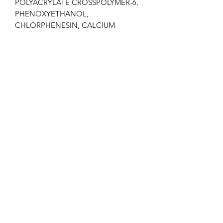
POLYACRYLATE CROSSPOLYMER-6,
PHENOXYETHANOL,
CHLORPHENESIN, CALCIUM
GLUCONATE, SODIUM BENZOATE,
POTASSIUM SORBATE,
METHYLPARABEN, PARFUM.