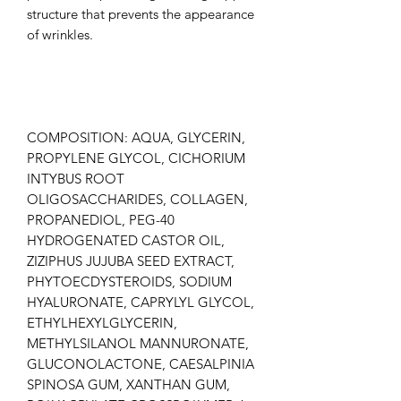
structure that prevents the appearance
of wrinkles.
COMPOSITION: AQUA, GLYCERIN,
PROPYLENE GLYCOL, CICHORIUM
INTYBUS ROOT
OLIGOSACCHARIDES, COLLAGEN,
PROPANEDIOL, PEG-40
HYDROGENATED CASTOR OIL,
ZIZIPHUS JUJUBA SEED EXTRACT,
PHYTOECDYSTEROIDS, SODIUM
HYALURONATE, CAPRYLYL GLYCOL,
ETHYLHEXYLGLYCERIN,
METHYLSILANOL MANNURONATE,
GLUCONOLACTONE, CAESALPINIA
SPINOSA GUM, XANTHAN GUM,