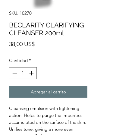
SKU: 10270
BECLARITY CLARIFYING
CLEANSER 200ml
Precio
38,00 US$
Cantidad
*
Agregar al carrito
Cleansing emulsion with lightening
action. Helps to purge the impurities
accumulated on the surface of the skin.
Unifies tone, giving a more even