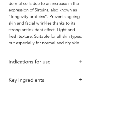
dermal cells due to an increase in the
expression of Sirtuins, also known as
“longevity proteins”. Prevents ageing
skin and facial wrinkles thanks to its
strong antioxidant effect. Light and
fresh texture. Suitable for all skin types,
but especially for normal and dry skin.
Indications for use
Apply 3 pumps and spread over the
Key Ingredients
face, neck and neckline, performing a
gentle massage, always in an upwards
RED VINE EXTRACT (VITIS VINIFERA
direction, until it has been completely
LEAF EXTRACT): Resveratrol is known
absorbed.
for its strong antioxidant effect which
reduces the deterioration of cells and
preserves the cells’ youthful vigour and
vitality.