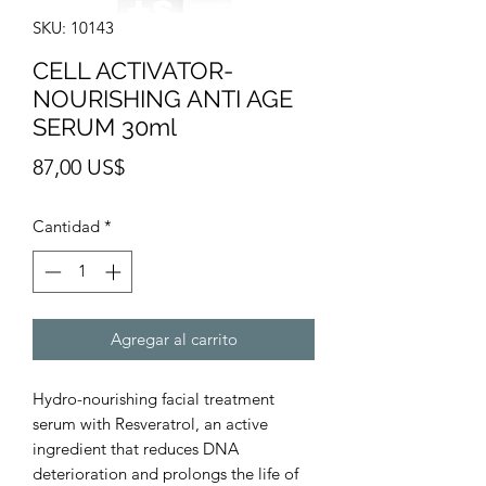
SKU: 10143
CELL ACTIVATOR-
NOURISHING ANTI AGE
SERUM 30ml
Precio
87,00 US$
Cantidad
*
Agregar al carrito
Hydro-nourishing facial treatment
serum with Resveratrol, an active
ingredient that reduces DNA
deterioration and prolongs the life of