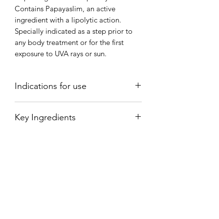
Contains Papayaslim, an active
ingredient with a lipolytic action.
Specially indicated as a step prior to
any body treatment or for the first
exposure to UVA rays or sun.
Indications for use
Apply and rub with circular
Key Ingredients
movements.
Rhiolite.-A low density volcanic rock
that was formed by magma from
volcanoes on Stromboli (a small island
in the Tyrrhenian Sea). Thanks to its
powerful abrasive effect, it provides
precise exfoliation. It is the ideal
mineral for regenerating the skin and
smoothing the epidermis while