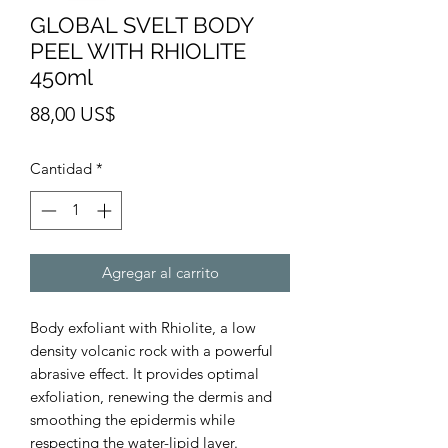
GLOBAL SVELT BODY
PEEL WITH RHIOLITE
450ml
Precio
88,00 US$
Cantidad
*
Agregar al carrito
Body exfoliant with Rhiolite, a low
density volcanic rock with a powerful
abrasive effect. It provides optimal
exfoliation, renewing the dermis and
smoothing the epidermis while
respecting the water-lipid layer.