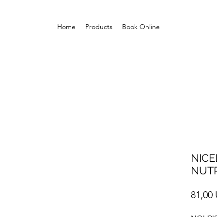
Home
Products
Book Online
NICE
NUTR
81,00