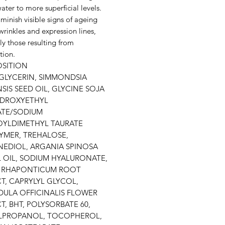
water to more superficial levels.
minish visible signs of ageing
wrinkles and expression lines,
ly those resulting from
tion.
SITION
GLYCERIN, SIMMONDSIA
SIS SEED OIL, GLYCINE SOJA
YDROXYETHYL
ATE/SODIUM
OYLDIMETHYL TAURATE
YMER, TREHALOSE,
EDIOL, ARGANIA SPINOSA
 OIL, SODIUM HYALURONATE,
 RHAPONTICUM ROOT
T, CAPRYLYL GLYCOL,
ULA OFFICINALIS FLOWER
T, BHT, POLYSORBATE 60,
LPROPANOL, TOCOPHEROL,