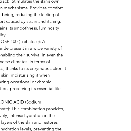
ract): Stimulates the skin’s own
on mechanisms. Provides comfort
-being, reducing the feeling of
rt caused by strain and itching.
ains its smoothness, luminosity
ity.
SE 100 (Trehalose): A
ride present in a wide variety of
enabling their survival in even the
erse climates. In terms of
s, thanks to its enzymatic action it
 skin, moisturising it when
cing occasional or chronic
ion, preserving its essential life
ONIC ACID (Sodium
nate): This combination provides,
vely, intense hydration in the
layers of the skin and restores
hydration levels, preventing the