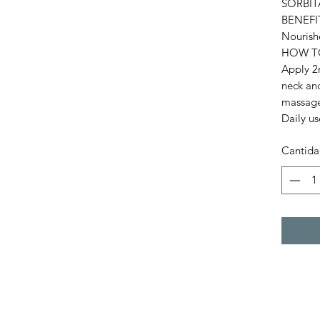
SORBIT
BENEFI
Nourish
HOW T
Apply 2m
neck an
massage 
Daily us
Cantid