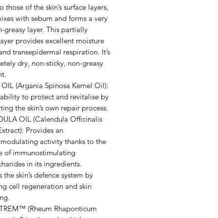
to those of the skin’s surface layers,
 mixes with sebum and forms a very
n-greasy layer. This partially
ayer provides excellent moisture
and transepidermal respiration. It’s
tely dry, non-sticky, non-greasy
t.
IL (Argania Spinosa Kernel Oil):
ability to protect and revitalise by
ting the skin’s own repair process.
LA OIL (Calendula Officinalis
xtract): Provides an
odulating activity thanks to the
e of immunostimulating
harides in its ingredients.
 the skin’s defence system by
g cell regeneration and skin
ing.
REM™ (Rheum Rhaponticum