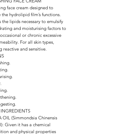
SHING FACE CREAM
ing face cream designed to
 the hydrolipid film’s functions.
 the lipids necessary to emulsify
rating and moisturising factors to
occasional or chronic excessive
meability. For all skin types,
g reactive and sensitive.
NS
shing.
ting.
rising.
.
ing.
gthening.
gesting.
 INGREDIENTS
OIL (Simmondsia Chinensis
): Given it has a chemical
tion and physical properties