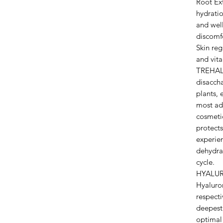
Root Ext
hydrati
and well
discomfo
Skin reg
and vital
TREHALO
disaccha
plants, 
most adv
cosmetic
protects
experien
dehydrat
cycle.
HYALUR
Hyaluro
respecti
deepest 
optimal 