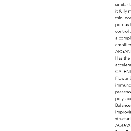
similar 
it fully
thin, no
porous l
control 
a comple
emollien
ARGAN O
Has the 
accelera
CALENDU
Flower E
immunom
presenc
polysacc
Balances
improvin
structur
AQUAXT