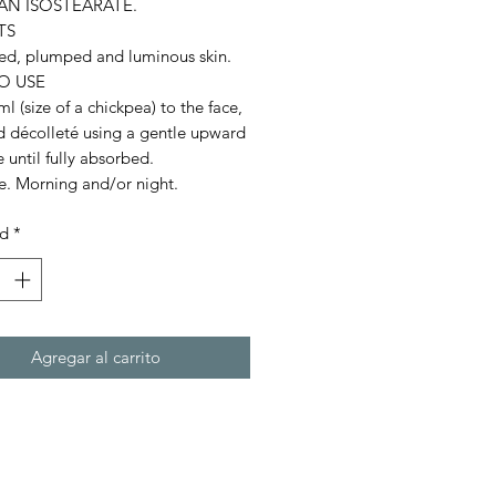
AN ISOSTEARATE.
TS
ed, plumped and luminous skin.
O USE
l (size of a chickpea) to the face,
d décolleté using a gentle upward
until fully absorbed.
e. Morning and/or night.
ad
*
Agregar al carrito