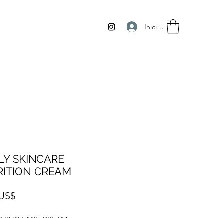
Iniciar sesión
LY SKINCARE
ITION CREAM
Precio
 US$