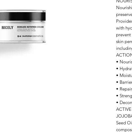
NOURI
Nourish
preserve
Provides
with hyd
prevent 
skin per
includin
ACTIO
• Nouri
• Hydra
• Moistu
• Barrier
• Repair
• Stren
• Decon
ACTIVE
JOJOBA 
Seed Oil
composi