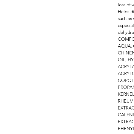
loss of 
Helps di
such as 
especial
dehydra
COMPO
AQUA, 
CHINEN
OIL, H
ACRYL
ACRYL
COPOL
PROPAN
KERNEL
RHEUM
EXTRAC
CALEND
EXTRAC
PHENY