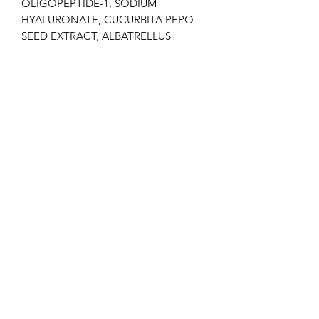
OLIGOPEPTIDE-1, SODIUM
HYALURONATE, CUCURBITA PEPO
SEED EXTRACT, ALBATRELLUS
CONFLUENS EXTRACT, CAPRYLYL
GLYCOL, HYDROLYZED JOJOBA
ESTERS, ETHYLHEXYLGLYCERIN,
CYCLOHEXASILOXANE, BUTYLENE
GLYCOL, FERULIC ACID, DISODIUM
EDTA, THIOCTIC ACID,
POLYSORBATE 60,
PHENOXYETHANOL, CITRIC ACID,
POTASSIUM SORBATE, CI 42051,
PARFUM, SORBITAN ISOSTEARATE.