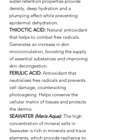
water-retention properties provide
density, deep hydration and a
plumping effect while preventing
epidermal dehydration.
THIOCTIC ACID:
Natural antioxidant
that helps to combat free radicals.
Generates an increase in skin
microcirculation, boosting the supply
of essential substances and improving
skin decongestion.
FERULIC ACID:
Antioxidant that
neutralises free radicals and prevents
cell damage, counteracting
photoageing. Helps conserve the
cellular matrix of tissues and protects
the dermis.
SEAWATER
(Maris Aqua)
:
The high
concentration of mineral salts in
Seawater is rich in minerals and trace
elements, which provide resilience to