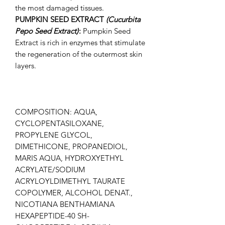
the most damaged tissues.
PUMPKIN SEED EXTRACT
(Cucurbita
Pepo Seed Extract)
:
Pumpkin Seed
Extract is rich in enzymes that stimulate
the regeneration of the outermost skin
layers.
COMPOSITION: AQUA,
CYCLOPENTASILOXANE,
PROPYLENE GLYCOL,
DIMETHICONE, PROPANEDIOL,
MARIS AQUA, HYDROXYETHYL
ACRYLATE/SODIUM
ACRYLOYLDIMETHYL TAURATE
COPOLYMER, ALCOHOL DENAT.,
NICOTIANA BENTHAMIANA
HEXAPEPTIDE-40 SH-