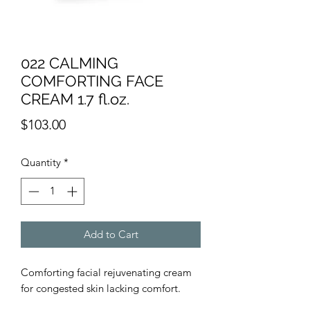
022 CALMING
COMFORTING FACE
CREAM 1.7 fl.oz.
Price
$103.00
Quantity
*
Add to Cart
Comforting facial rejuvenating cream
for congested skin lacking comfort.