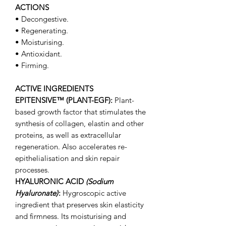
ACTIONS
• Decongestive.
• Regenerating.
• Moisturising.
• Antioxidant.
• Firming.
ACTIVE INGREDIENTS
EPITENSIVE™ (PLANT-EGF):
Plant-
based growth factor that stimulates the
synthesis of collagen, elastin and other
proteins, as well as extracellular
regeneration. Also accelerates re-
epithelialisation and skin repair
processes.
HYALURONIC ACID
(Sodium
Hyaluronate)
:
Hygroscopic active
ingredient that preserves skin elasticity
and firmness. Its moisturising and