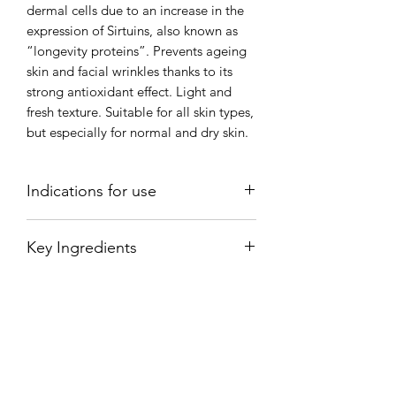
dermal cells due to an increase in the
expression of Sirtuins, also known as
“longevity proteins”. Prevents ageing
skin and facial wrinkles thanks to its
strong antioxidant effect. Light and
fresh texture. Suitable for all skin types,
but especially for normal and dry skin.
Indications for use
Apply 3 pumps and spread over the
Key Ingredients
face, neck and neckline, performing a
gentle massage, always in an upwards
RED VINE EXTRACT (VITIS VINIFERA
direction, until it has been completely
LEAF EXTRACT): Resveratrol is known
absorbed.
for its strong antioxidant effect which
reduces the deterioration of cells and
preserves the cells’ youthful vigour and
vitality.