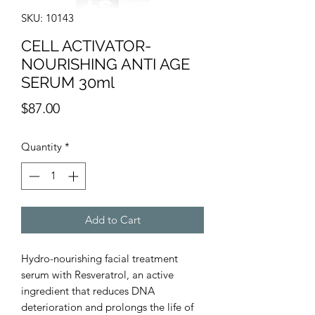
SKU: 10143
CELL ACTIVATOR-
NOURISHING ANTI AGE
SERUM 30ml
Price
$87.00
Quantity
*
Add to Cart
Hydro-nourishing facial treatment
serum with Resveratrol, an active
ingredient that reduces DNA
deterioration and prolongs the life of