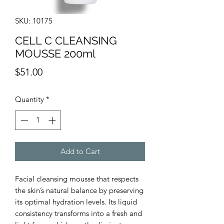
SKU: 10175
CELL C CLEANSING
MOUSSE 200ml
Price
$51.00
Quantity
*
Add to Cart
Facial cleansing mousse that respects
the skin’s natural balance by preserving
its optimal hydration levels. Its liquid
consistency transforms into a fresh and