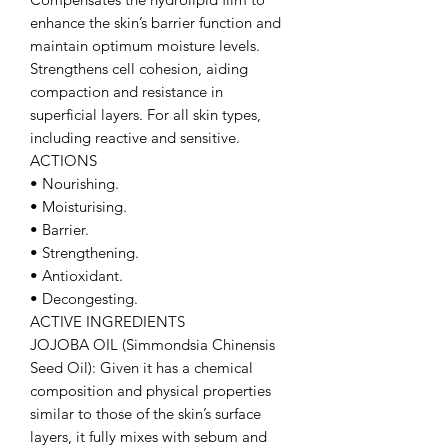
enhance the skin’s barrier function and
maintain optimum moisture levels.
Strengthens cell cohesion, aiding
compaction and resistance in
superficial layers. For all skin types,
including reactive and sensitive.
ACTIONS
• Nourishing.
• Moisturising.
• Barrier.
• Strengthening.
• Antioxidant.
• Decongesting.
ACTIVE INGREDIENTS
JOJOBA OIL (Simmondsia Chinensis
Seed Oil): Given it has a chemical
composition and physical properties
similar to those of the skin’s surface
layers, it fully mixes with sebum and