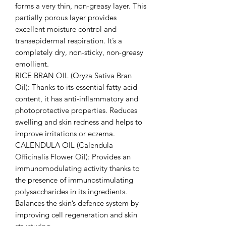
forms a very thin, non-greasy layer. This
partially porous layer provides
excellent moisture control and
transepidermal respiration. It’s a
completely dry, non-sticky, non-greasy
emollient.
RICE BRAN OIL (Oryza Sativa Bran
Oil): Thanks to its essential fatty acid
content, it has anti-inflammatory and
photoprotective properties. Reduces
swelling and skin redness and helps to
improve irritations or eczema.
CALENDULA OIL (Calendula
Officinalis Flower Oil): Provides an
immunomodulating activity thanks to
the presence of immunostimulating
polysaccharides in its ingredients.
Balances the skin’s defence system by
improving cell regeneration and skin