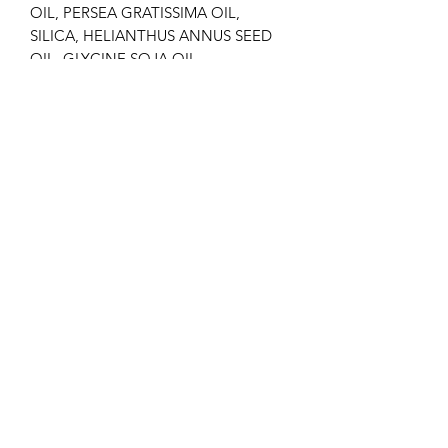
OIL, PERSEA GRATISSIMA OIL,
SILICA, HELIANTHUS ANNUS SEED
OIL, GLYCINE SOJA OIL,
CAPRYLIC/CAPRIC TRIGLYCERIDE,
TOCOPHERYL ACETATE,
CALENDULA OFFICINALIS FLOWER
EXTRACT, TOCOPHEROL, PROPYL
GALLATE, CITRIC ACID, AMYL
CINNAMAL, GERANIOL,
HYDROXYCITRONELLAL, LINALOOL.
BENEFITS
Skin that regains its natural vitality.
HOW TO USE
Apply 2 pumps of product to the face,
neck and décolletage and massage
until fully absorbed.
Daily use. Morning and/or night.