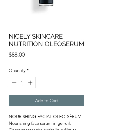
NICELY SKINCARE
NUTRITION OLEOSERUM
Price
$88.00
Quantity
*
Add to Cart
NOURISHING FACIAL OLEO-SÉRUM
Nourishing face serum in gel-oil.
Compensates the hydrolipid film to