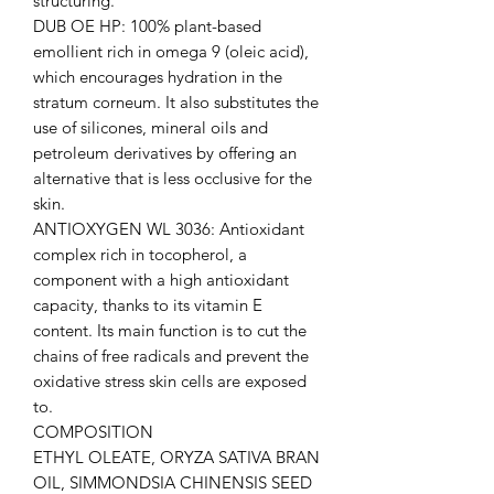
structuring.
DUB OE HP: 100% plant-based
emollient rich in omega 9 (oleic acid),
which encourages hydration in the
stratum corneum. It also substitutes the
use of silicones, mineral oils and
petroleum derivatives by offering an
alternative that is less occlusive for the
skin.
ANTIOXYGEN WL 3036: Antioxidant
complex rich in tocopherol, a
component with a high antioxidant
capacity, thanks to its vitamin E
content. Its main function is to cut the
chains of free radicals and prevent the
oxidative stress skin cells are exposed
to.
COMPOSITION
ETHYL OLEATE, ORYZA SATIVA BRAN
OIL, SIMMONDSIA CHINENSIS SEED