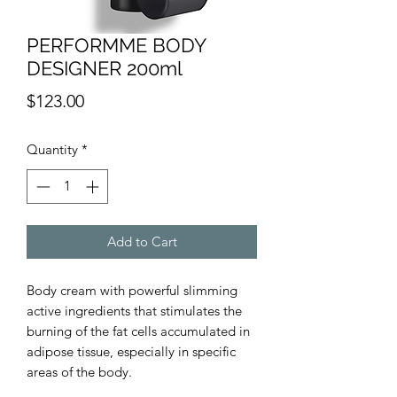
PERFORMME BODY
DESIGNER 200ml
Price
$123.00
Quantity
*
Add to Cart
Body cream with powerful slimming
active ingredients that stimulates the
burning of the fat cells accumulated in
adipose tissue, especially in specific
areas of the body.